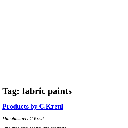
Tag:
fabric paints
Products by C.Kreul
Manufacturer: C.Kreul