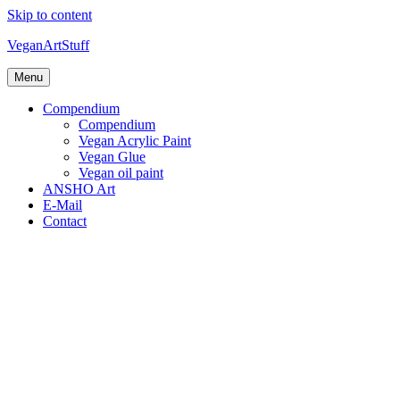
Skip to content
VeganArtStuff
Menu
Compendium
Compendium
Vegan Acrylic Paint
Vegan Glue
Vegan oil paint
ANSHO Art
E-Mail
Contact